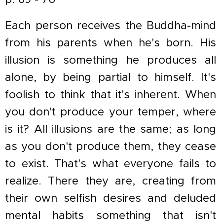
Each person receives the Buddha-mind
from his parents when he's born. His
illusion is something he produces all
alone, by being partial to himself. It's
foolish to think that it's inherent. When
you don't produce your temper, where
is it? All illusions are the same; as long
as you don't produce them, they cease
to exist. That's what everyone fails to
realize. There they are, creating from
their own selfish desires and deluded
mental habits something that isn't