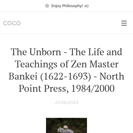
Enjoy Philosophy! :o)
COCO
The Unborn - The Life and
Teachings of Zen Master
Bankei (1622-1693) - North
Point Press, 1984/2000
23.06.2024