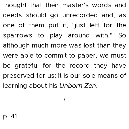
thought that their master's words and
deeds should go unrecorded and, as
one of them put it, "just left for the
sparrows to play around with." So
although much more was lost than they
were able to commit to paper, we must
be grateful for the record they have
preserved for us: it is our sole means of
learning about his
Unborn Zen
.
*
p. 41