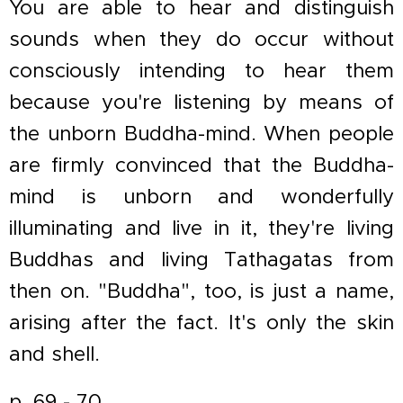
You are able to hear and distinguish
sounds when they do occur without
consciously intending to hear them
because you're listening by means of
the unborn Buddha-mind. When people
are firmly convinced that the Buddha-
mind is unborn and wonderfully
illuminating and live in it, they're living
Buddhas and living Tathagatas from
then on. "Buddha", too, is just a name,
arising after the fact. It's only the skin
and shell.
p. 69 - 70