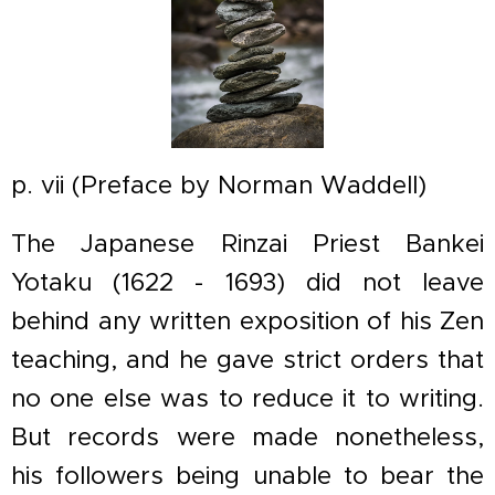
p. vii (Preface by Norman Waddell)
The Japanese Rinzai Priest Bankei
Yotaku (1622 - 1693) did not leave
behind any written exposition of his Zen
teaching, and he gave strict orders that
no one else was to reduce it to writing.
But records were made nonetheless,
his followers being unable to bear the