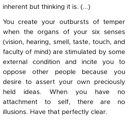
inherent but thinking it is. (...)
You create your outbursts of temper
when the organs of your six senses
(vision, hearing, smell, taste, touch, and
faculty of mind) are stimulated by some
external condition and incite you to
oppose other people because you
desire to assert your own preciously
held ideas. When you have no
attachment to self, there are no
illusions. Have that perfectly clear.