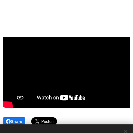
Share