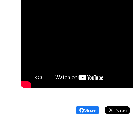
Share