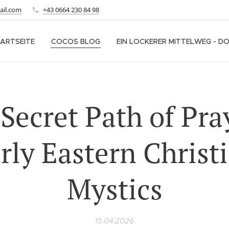
ail.com
+43 0664 230 84 98
ARTSEITE
COCOS BLOG
EIN LOCKERER MITTELWEG - D
Secret Path of Pra
rly Eastern Christ
Mystics
15.04.2026