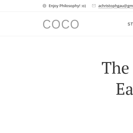
Enjoy Philosophy! :o)
achristophgau@gm
COCO
ST
The 
Ea