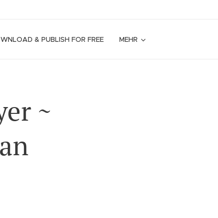
OWNLOAD & PUBLISH FOR FREE
MEHR
yer ~
ian