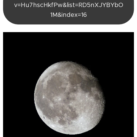
v=Hu7hscHkfPw&list=RD5nXJYBYbO
1M&index=16