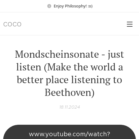
Enjoy Philosophy! :o)
COCO
Mondscheinsonate - just
listen (Make the world a
better place listening to
Beethoven)
18.11.2024
www.youtube.com/watch?